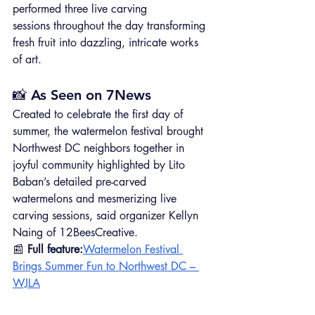
performed three live carving 
sessions throughout the day transforming 
fresh fruit into dazzling, intricate works 
of art. 
📸 As Seen on 7News
Created to celebrate the first day of 
summer, the watermelon festival brought 
Northwest DC neighbors together in 
joyful community highlighted by Lito 
Baban’s detailed pre-carved 
watermelons and mesmerizing live 
carving sessions, said organizer Kellyn 
Naing of 12BeesCreative.
📰 
Full feature:
Watermelon Festival 
Brings Summer Fun to Northwest DC – 
WJLA