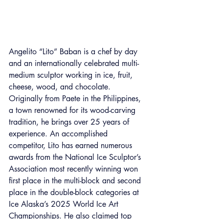
Angelito “Lito” Baban is a chef by day 
and an internationally celebrated multi-
medium sculptor working in ice, fruit, 
cheese, wood, and chocolate. 
Originally from Paete in the Philippines, 
a town renowned for its wood-carving 
tradition, he brings over 25 years of 
experience. An accomplished 
competitor, Lito has earned numerous 
awards from the National Ice Sculptor’s 
Association most recently winning won 
first place in the multi-block and second 
place in the double-block categories at 
Ice Alaska’s 2025 World Ice Art 
Championships. He also claimed top 