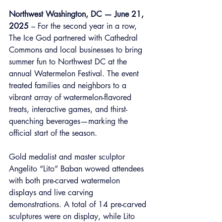
Northwest Washington, DC — June 21, 
2025
 – For the second year in a row, 
The Ice God partnered with Cathedral 
Commons and local businesses to bring 
summer fun to Northwest DC at the 
annual Watermelon Festival. The event 
treated families and neighbors to a 
vibrant array of watermelon-flavored 
treats, interactive games, and thirst-
quenching beverages—marking the 
official start of the season.
Gold medalist and master sculptor 
Angelito “Lito” Baban wowed attendees 
with both pre-carved watermelon 
displays and live carving 
demonstrations. A total of 14 pre-carved 
sculptures were on display, while Lito 