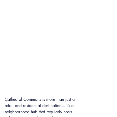
Cathedral Commons is more than just a 
retail and residential destination—it’s a 
neighborhood hub that regularly hosts 