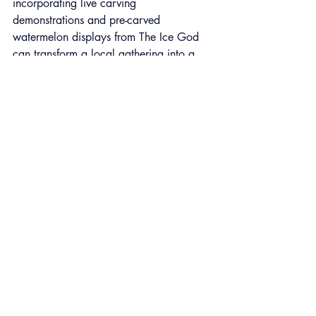
incorporating live carving 
demonstrations and pre-carved 
watermelon displays from The Ice God 
can transform a local gathering into a 
buzzworthy destination. These festivals 
don’t just entertain, they support local 
businesses, attract regional tourism, and 
generate social media moments that 
spread organically.
https://youtube.com/shorts/cbO-jQ2n88I?
feature=shared
Summer Events