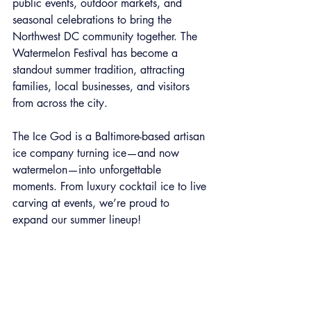
public events, outdoor markets, and 
seasonal celebrations to bring the 
Northwest DC community together. The 
Watermelon Festival has become a 
standout summer tradition, attracting 
families, local businesses, and visitors 
from across the city.
The Ice God is a Baltimore-based artisan 
ice company turning ice—and now 
watermelon—into unforgettable 
moments. From luxury cocktail ice to live 
carving at events, we’re proud to 
expand our summer lineup!