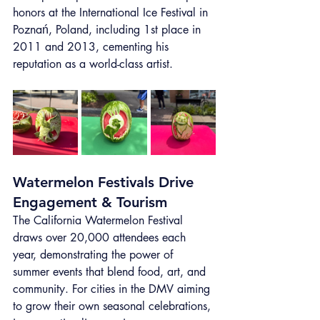
honors at the International Ice Festival in 
Poznań, Poland, including 1st place in 
2011 and 2013, cementing his 
reputation as a world-class artist.
Watermelon Festivals Drive 
Engagement & Tourism
The California Watermelon Festival 
draws over 20,000 attendees each 
year, demonstrating the power of 
summer events that blend food, art, and 
community. For cities in the DMV aiming 
to grow their own seasonal celebrations, 