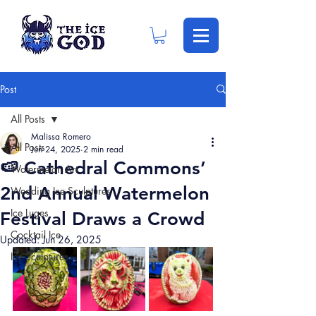
Post
All Posts
Malissa Romero
All Posts
Jun 24, 2025
2 min read
🍉 Cathedral Commons’
Watermelon Art
2nd Annual Watermelon
Wedding Ice Sculptures
Ice Luges
Festival Draws a Crowd
Cocktail Ice
Updated:
Jun 26, 2025
Ice Sculptures