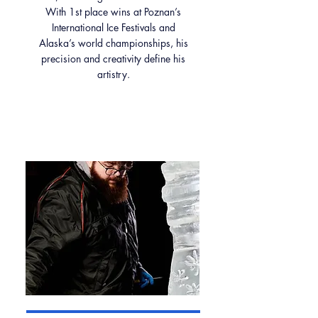
With 1st place wins at Poznan’s
International Ice Festivals and
Alaska’s world championships, his
precision and creativity define his
artistry.