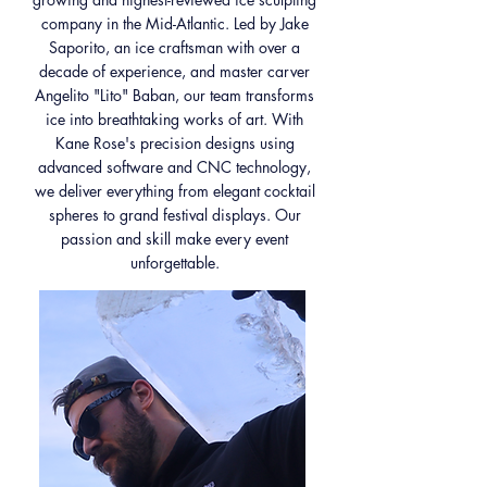
company in the Mid-Atlantic. Led by Jake
Saporito, an ice craftsman with over a
decade of experience, and master carver
Angelito "Lito" Baban, our team transforms
ice into breathtaking works of art. With
Kane Rose's precision designs using
advanced software and CNC technology,
we deliver everything from elegant cocktail
spheres to grand festival displays. Our
passion and skill make every event
unforgettable.