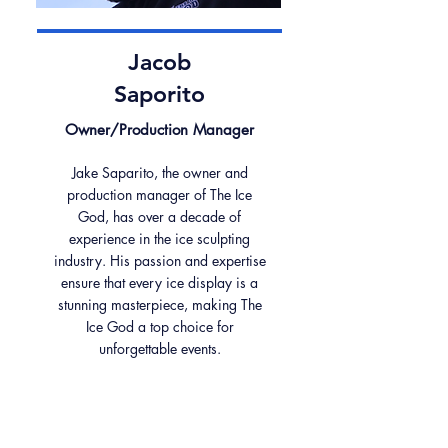
Jacob
Saporito
Owner/Production Manager
Jake Saparito, the owner and
production manager of The Ice
God, has over a decade of
experience in the ice sculpting
industry. His passion and expertise
ensure that every ice display is a
stunning masterpiece, making The
Ice God a top choice for
unforgettable events.