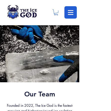
Our Team
Founded in 2022, The Ice God is the fastest-
growing and highest-reviewed ice sculpting