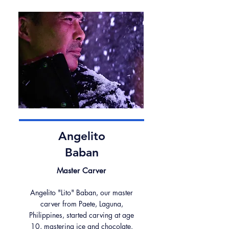
Angelito
Baban
Master Carver
Angelito "Lito" Baban, our master
carver from Paete, Laguna,
Philippines, started carving at age
10, mastering ice and chocolate.