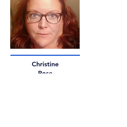
Christine
Rose
Sales and Client Services Manager
Christine Rose, our Sales and Client
Services Manager, brings over a
decade of experience to The Ice
God. Her dedication and expertise
ensure exceptional service and
client satisfaction, making every