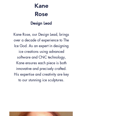
Kane
Rose
Design Lead
Kane Rose, our Design Lead, brings
over a decade of experience to The
Ice God. As an expert in designing
ice creations using advanced
software and CNC technology,
Kane ensures each piece is both
innovative and precisely crafted.
His expertise and creativity are key
to our stunning ice sculptures.