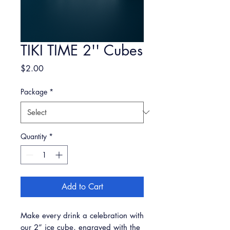
TIKI TIME 2'' Cubes
Price
$2.00
Package
*
Quantity
*
Add to Cart
Make every drink a celebration with
our 2” ice cube, engraved with the