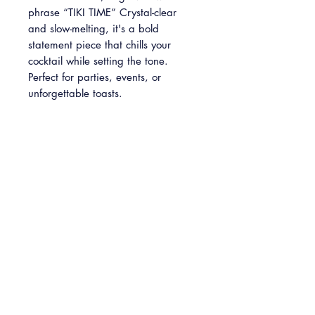
phrase “TIKI TIME” Crystal-clear
and slow-melting, it's a bold
statement piece that chills your
cocktail while setting the tone.
Perfect for parties, events, or
unforgettable toasts.
Please note: This is a predesigned
item and cannot be customized.
INFO
2'' x 2'' clear ice cube engraved with
PICKUP
"TIKI TIME" text.
Available in packs of 4, 8 and 24
Free Pickup: Available Monday -
cubes.
Sunday at our Baltimore HQ (5301
Belair Road, Baltimore, MD 21206)
At checkout please select your desired
pickup date. We request your pickup