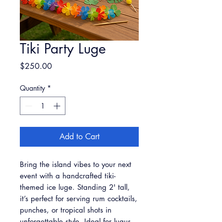
Tiki Party Luge
Price
$250.00
Quantity
*
Add to Cart
Bring the island vibes to your next
event with a handcrafted tiki-
themed ice luge. Standing 2' tall,
it’s perfect for serving rum cocktails,
punches, or tropical shots in
unforgettable style. Ideal for luaus,