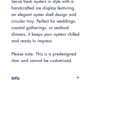
Serve fresh oysters in style with a
handcrafted ice display featuring
an elegant oyster shell design and
circular tray. Perfect for weddings,
coastal gatherings, or seafood
dinners, it keeps your oysters chilled
and ready to impress.
Please note: This is a predesigned
item and cannot be customized.
Info
Standing 2' tall, the perfect tabletop
Included in Box
centerpiece, compact and bold.
Easy setup and breakdown using
Set Up Guide, Cotton Gloves, LED
included gloves, drain tray and light.
Pickup
Lighting, Ice Luge, Clear Round Drain
Currently available for Pickup only
Tray
through our Shop. Please contact us if
Free Pickup:
Available Monday -
delivery is needed.
Size
Sunday at our Baltimore HQ (5301