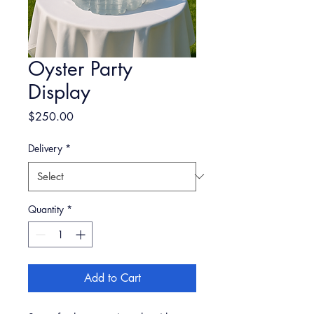
Oyster Party
Display
Price
$250.00
Delivery
*
Quantity
*
Add to Cart