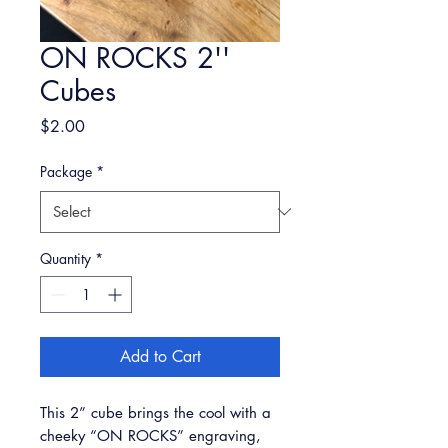
ON ROCKS 2''
Cubes
Price
$2.00
Package
*
Quantity
*
Add to Cart
This 2” cube brings the cool with a
cheeky “ON ROCKS” engraving,