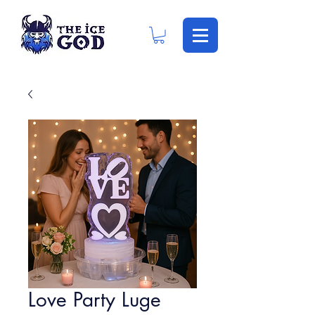
Love Party Luge