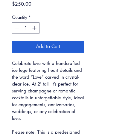
Price
$250.00
Quantity
*
Add to Cart
Celebrate love with a handcrafted
ice luge featuring heart details and
the word “Love” carved in crystal-
clear ice. At 2' tall, it’s perfect for
serving champagne or romantic
cocktails in unforgettable style, ideal
for engagements, anniversaries,
weddings, or any celebration of
love.
Please note: This is a predesigned