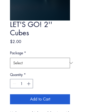
LET'S GO! 2''
Cubes
Price
$2.00
Package
*
Quantity
*
Add to Cart