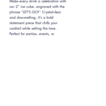
Make every drink a celebration with
our 2” ice cube, engraved with the
phrase “LET'S GO!” Crystal-clear
and slow-melting, it's a bold
statement piece that chills your
cocktail while setting the tone.
Perfect for parties, events, or
unforgettable toasts.
Please note: This is a predesigned
item and cannot be customized.
INFO
2'' x 2'' clear ice cube with "LET'S
GO!" engraving
Available in packs of 4, 8 and 24
cubes.