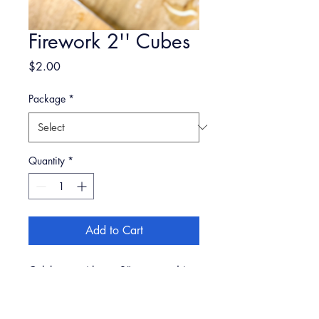
Firework 2'' Cubes
Price
$2.00
Package
*
Quantity
*
Add to Cart
Celebrate with our 2” engraved ice
cube featuring a festive firework
design. This crystal-clear cube adds