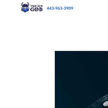
443-963-3909