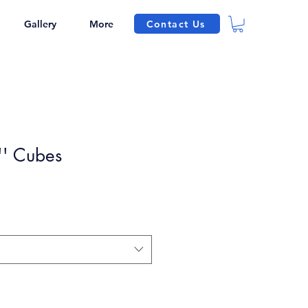
Contact Us
Gallery
More
' Cubes