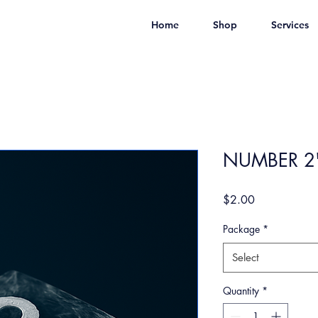
Home
Shop
Services
NUMBER 2'
Price
$2.00
Package
*
Select
Quantity
*