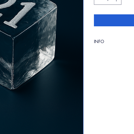
INFO
2'' x 2'' clear ice cu
choice. Please specif
checkout.
Available in packs of