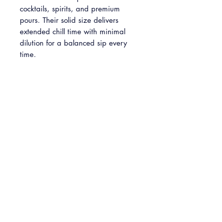
cocktails, spirits, and premium
pours. Their solid size delivers
extended chill time with minimal
dilution for a balanced sip every
time.
Please note: This is a predesigned
item and cannot be customized.
INFO
2'' crystal clear ice cubes
Pickup
Available in packs of 4, 8 and 24
Free Pickup: Available Monday -
Sunday at our Baltimore HQ (5301
Belair Road, Baltimore, MD 21206)
At checkout please select your desired
pickup date. We request your pickup
be at least five (5) days following your