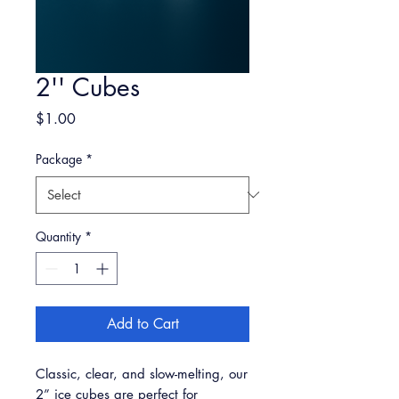
2'' Cubes
Price
$1.00
Package
*
Quantity
*
Add to Cart
Classic, clear, and slow-melting, our
2” ice cubes are perfect for