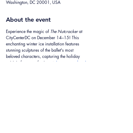
Washington, DC 20001, USA
About the event
Experience the magic of 
The Nutcracker
 at 
CityCenterDC on December 14–15! This 
enchanting winter ice installation features 
stunning sculptures of the ballet's most 
beloved characters, capturing the holiday 
spirit in frosty perfection. ❄️ 
Learn more here!
Share this event