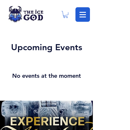
Upcoming Events
No events at the moment