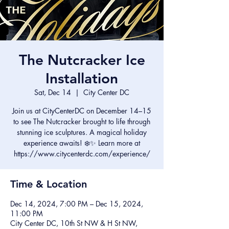
The Nutcracker Ice
Installation
Sat, Dec 14
  |  
City Center DC
Join us at CityCenterDC on December 14–15
to see The Nutcracker brought to life through
stunning ice sculptures. A magical holiday
experience awaits! ❄️✨ Learn more at
https://www.citycenterdc.com/experience/
Time & Location
Dec 14, 2024, 7:00 PM – Dec 15, 2024,
11:00 PM
City Center DC, 10th St NW & H St NW,