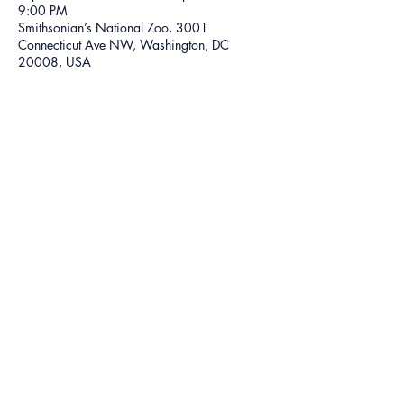
9:00 PM
Smithsonian’s National Zoo, 3001
Connecticut Ave NW, Washington, DC
20008, USA
Share this event
©2024 The Ice God
5301 Belair Rd,
Baltimore, MD 21206