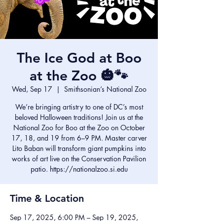
The Ice God at Boo
at the Zoo 🎃🐾
Wed, Sep 17
  |  
Smithsonian’s National Zoo
We’re bringing artistry to one of DC’s most
beloved Halloween traditions! Join us at the
National Zoo for Boo at the Zoo on October
17, 18, and 19 from 6–9 PM. Master carver
Lito Baban will transform giant pumpkins into
works of art live on the Conservation Pavilion
patio. https://nationalzoo.si.edu
Time & Location
Sep 17, 2025, 6:00 PM – Sep 19, 2025,