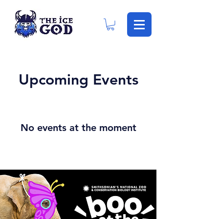
Upcoming Events
No events at the moment