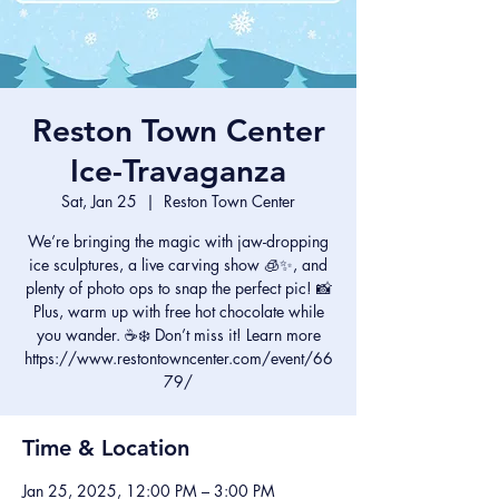
Reston Town Center
Ice-Travaganza
Sat, Jan 25
  |  
Reston Town Center
We’re bringing the magic with jaw-dropping
ice sculptures, a live carving show 🧊✨, and
plenty of photo ops to snap the perfect pic! 📸
Plus, warm up with free hot chocolate while
you wander. ☕❄️ Don’t miss it! Learn more
https://www.restontowncenter.com/event/66
79/
Time & Location
Jan 25, 2025, 12:00 PM – 3:00 PM