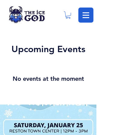
Upcoming Events
No events at the moment