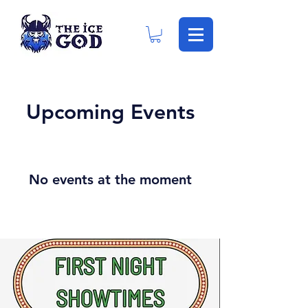
Upcoming Events
No events at the moment