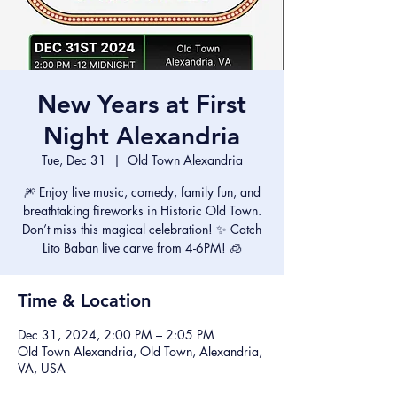
New Years at First
Night Alexandria
Tue, Dec 31
  |  
Old Town Alexandria
🎆 Enjoy live music, comedy, family fun, and
breathtaking fireworks in Historic Old Town.
Don’t miss this magical celebration! ✨ Catch
Lito Baban live carve from 4-6PM! 🧊
Time & Location
Dec 31, 2024, 2:00 PM – 2:05 PM
Old Town Alexandria, Old Town, Alexandria,
VA, USA