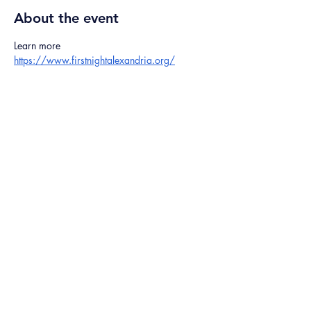
About the event
Learn more 
https://www.firstnightalexandria.org/
Share this event
©2024 The Ice God
5301 Belair Rd,