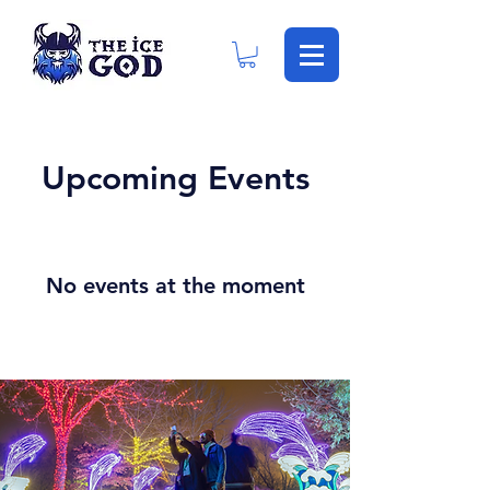
Upcoming Events
No events at the moment