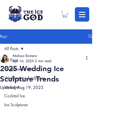
Post
All Posts
Malissa Romero
All Posts
Apr 16, 2025
2 min read
2025 Wedding Ice
Watermelon Art
Sculpture Trends
Wedding Ice Sculptures
Ice Luges
Updated:
Aug 19, 2025
Cocktail Ice
Ice Sculptures