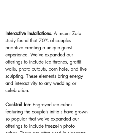
Interactive Installations
: A recent Zola 
study found that 70% of couples 
prioritize creating a unique guest 
experience. We’ve expanded our 
offerings to include ice thrones, graffiti 
walls, photo cutouts, corn hole, and live 
sculpting. These elements bring energy 
and interactivity to any wedding or 
celebration.
Cocktail Ice
: Engraved ice cubes 
featuring the couple’s initials have grown 
so popular that we’ve expanded our 
offerings to include freeze-in photo 