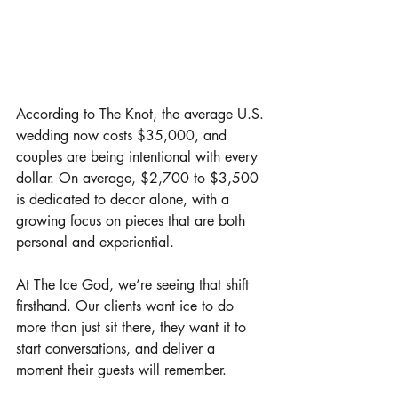
According to The Knot, the average U.S. 
wedding now costs $35,000, and 
couples are being intentional with every 
dollar. On average, $2,700 to $3,500 
is dedicated to decor alone, with a 
growing focus on pieces that are both 
personal and experiential.
At The Ice God, we’re seeing that shift 
firsthand. Our clients want ice to do 
more than just sit there, they want it to 
start conversations, and deliver a 
moment their guests will remember.