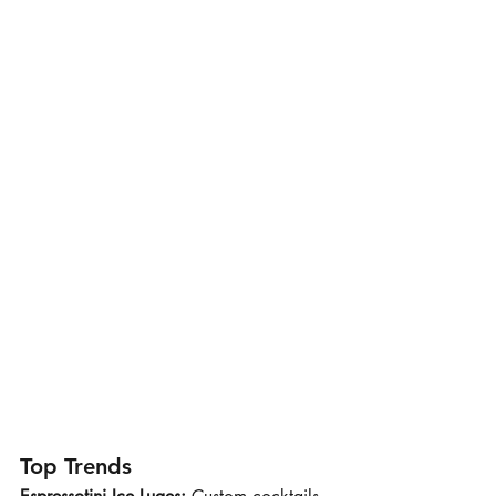
Top Trends