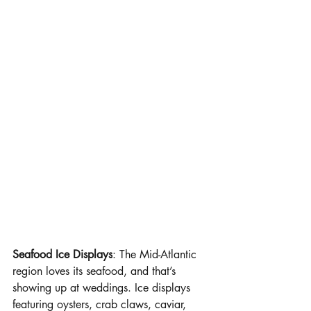
Seafood Ice Displays
: The Mid-Atlantic 
region loves its seafood, and that’s 
showing up at weddings. Ice displays 
featuring oysters, crab claws, caviar, 