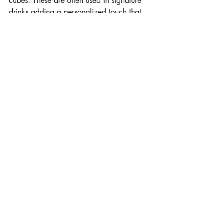
cubes. These are often used in signature 
drinks adding a personalized touch that 
guests immediately notice.
Contact Us
Serving Maryland, DC, and Virginia and 
surrounding areas!
Email: 
team@theicegod.com