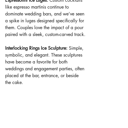
Espressotini Ice Luges:
Custom cocktails 
like espresso martinis continue to 
dominate wedding bars, and we’ve seen 
a spike in luges designed specifically for 
them. Couples love the impact of a pour 
paired with a sleek, custom-carved track.
Interlocking Rings Ice Sculpture:
Simple, 
symbolic, and elegant. These sculptures 
have become a favorite for both 
weddings and engagement parties, often 
placed at the bar, entrance, or beside 
the cake.