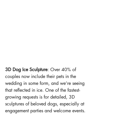
3D Dog Ice Sculpture
: Over 40% of 
couples now include their pets in the 
wedding in some form, and we’re seeing 
that reflected in ice. One of the fastest-
growing requests is for detailed, 3D 
sculptures of beloved dogs, especially at 
engagement parties and welcome events.