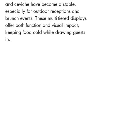
and ceviche have become a staple, 
especially for outdoor receptions and 
brunch events. These multi-tiered displays 
offer both function and visual impact, 
keeping food cold while drawing guests 
in.